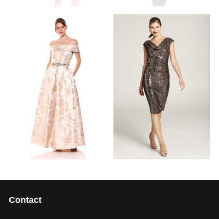
Contact