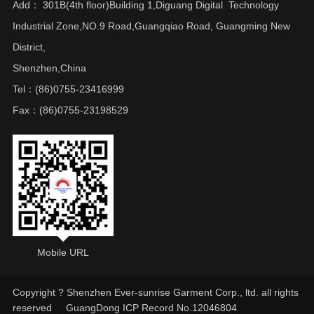
Add： 301B(4th floor)Building 1,Diguang Digital Technology
Industrial Zone,NO.9 Road,Guangqiao Road, Guangming New
District,
Shenzhen,China
Tel：(86)0755-23416999
Fax：(86)0755-23198529
Mobile URL
Copyright ? Shenzhen Ever-sunrise Garment Corp., ltd. all rights
reserved
GuangDong ICP Record No.12046804