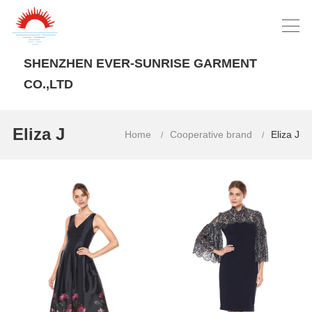
SHENZHEN EVER-SUNRISE GARMENT
CO.,LTD
Eliza J
Home
Cooperative brand
Eliza J
/
/